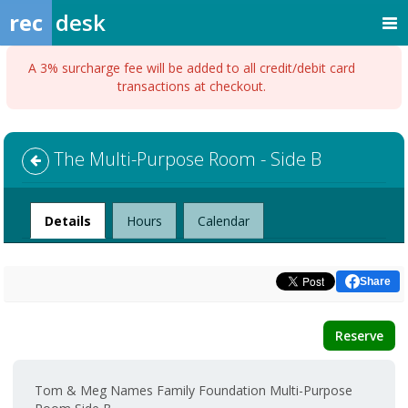
rec
desk
A 3% surcharge fee will be added to all credit/debit card
transactions at checkout.
The Multi-Purpose Room - Side B
Facility
Details
Hours
Calendar
Share
Reserve
Tom & Meg Names Family Foundation Multi-Purpose