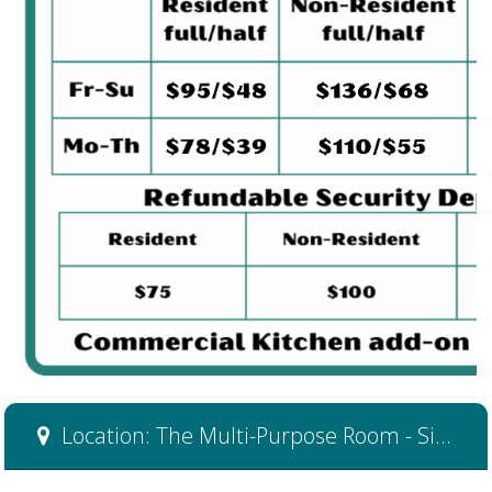
Location: The Multi-Purpose Room - Side B