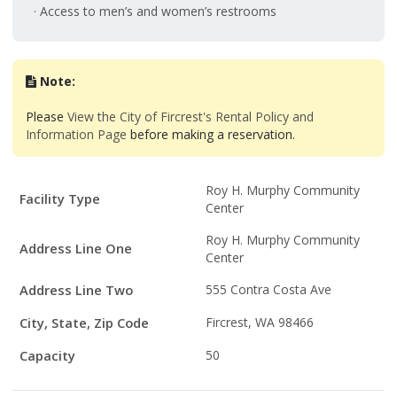
· Access to men’s and women’s restrooms
Note:
Please
View the City of Fircrest's Rental Policy and
Information Page
before making a reservation.
Facility
Roy H. Murphy Community
Facility Type
Details
Center
Roy H. Murphy Community
Address Line One
Center
Address Line Two
555 Contra Costa Ave
City, State, Zip Code
Fircrest, WA 98466
Capacity
50