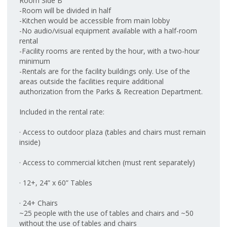
Room Side B
-Room will be divided in half
-Kitchen would be accessible from main lobby
-No audio/visual equipment available with a half-room
rental
-Facility rooms are rented by the hour, with a two-hour
minimum
-Rentals are for the facility buildings only. Use of the
areas outside the facilities require additional
authorization from the Parks & Recreation Department.
Included in the rental rate:
· Access to outdoor plaza (tables and chairs must remain
inside)
· Access to commercial kitchen (must rent separately)
· 12+, 24” x 60” Tables
· 24+ Chairs
~25 people with the use of tables and chairs and ~50
without the use of tables and chairs